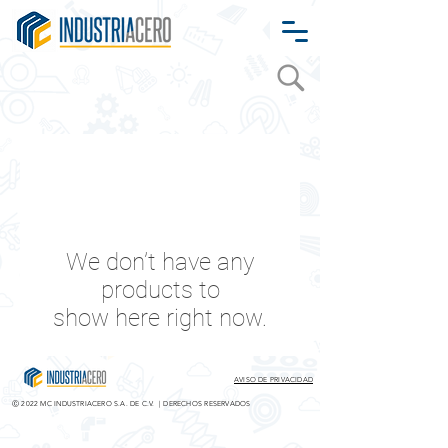
We don’t have any
products to
show here right now.
AVISO DE PRIVACIDAD
Ⓒ 2022
MC INDUSTRIACERO S.A. DE C.V. | DERECHOS RESERVADOS